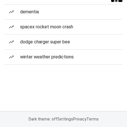
dementia
spacex rocket moon crash
dodge charger super bee
winter weather predictions
Dark theme: off
Settings
Privacy
Terms