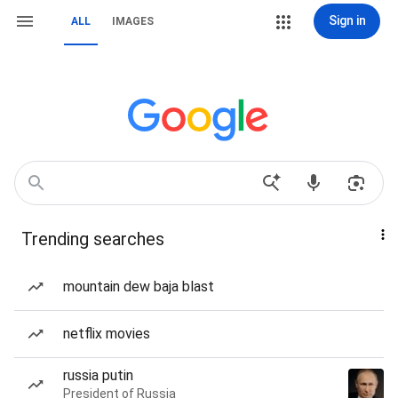
Sign in
ALL
IMAGES
Trending searches
mountain dew baja blast
netflix movies
russia putin
President of Russia