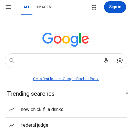
Sign in
ALL
IMAGES
Get a first look at Google Pixel 11 Pro📱
Trending searches
new chick fil a drinks
federal judge