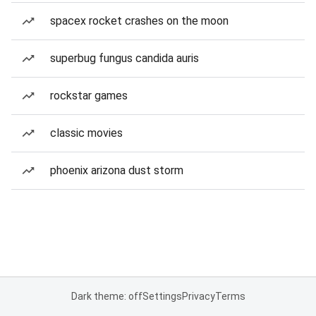
spacex rocket crashes on the moon
superbug fungus candida auris
rockstar games
classic movies
phoenix arizona dust storm
Dark theme: off
Settings
Privacy
Terms