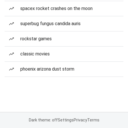
spacex rocket crashes on the moon
superbug fungus candida auris
rockstar games
classic movies
phoenix arizona dust storm
Dark theme: off
Settings
Privacy
Terms