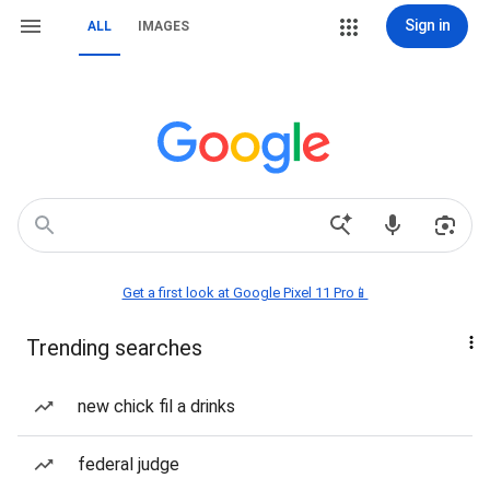
Sign in
ALL
IMAGES
Get a first look at Google Pixel 11 Pro📱
Trending searches
new chick fil a drinks
federal judge