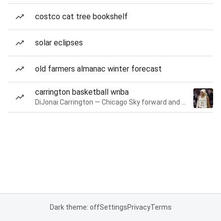
costco cat tree bookshelf
solar eclipses
old farmers almanac winter forecast
carrington basketball wnba
DiJonai Carrington — Chicago Sky forward and guard
Dark theme: off
Settings
Privacy
Terms