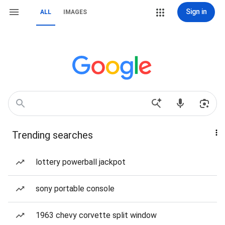
Sign in
ALL
IMAGES
Trending searches
lottery powerball jackpot
sony portable console
1963 chevy corvette split window