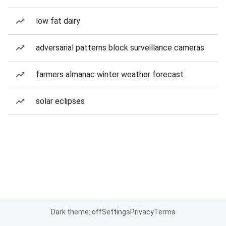
low fat dairy
adversarial patterns block surveillance cameras
farmers almanac winter weather forecast
solar eclipses
Dark theme: off
Settings
Privacy
Terms