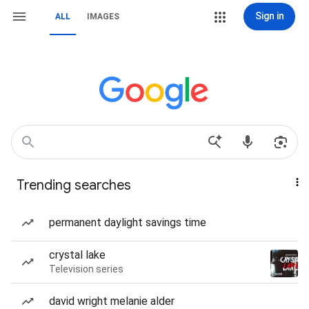
Sign in
ALL
IMAGES
Trending searches
permanent daylight savings time
crystal lake
Television series
david wright melanie alder