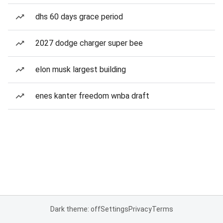
dhs 60 days grace period
2027 dodge charger super bee
elon musk largest building
enes kanter freedom wnba draft
Dark theme: off
Settings
Privacy
Terms