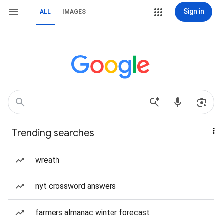
Sign in
ALL
IMAGES
Trending searches
wreath
nyt crossword answers
farmers almanac winter forecast