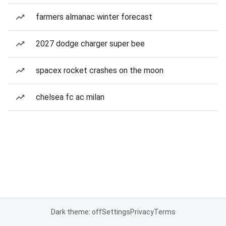
farmers almanac winter forecast
2027 dodge charger super bee
spacex rocket crashes on the moon
chelsea fc ac milan
Dark theme: off
Settings
Privacy
Terms