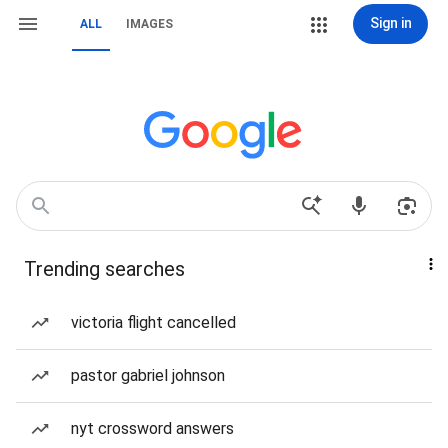
Sign in
ALL
IMAGES
Trending searches
victoria flight cancelled
pastor gabriel johnson
nyt crossword answers