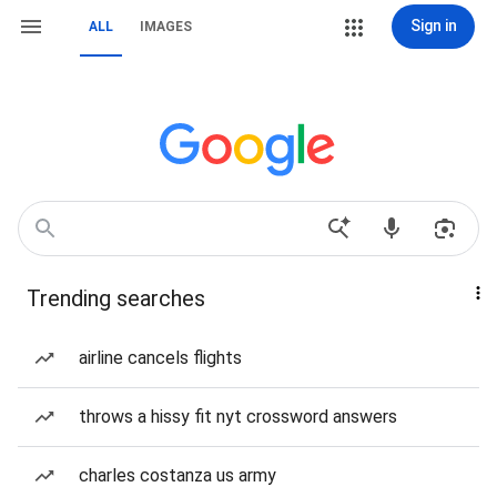
Sign in
ALL
IMAGES
Trending searches
airline cancels flights
throws a hissy fit nyt crossword answers
charles costanza us army