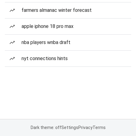
farmers almanac winter forecast
apple iphone 18 pro max
nba players wnba draft
nyt connections hints
Dark theme: off
Settings
Privacy
Terms