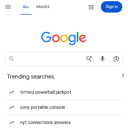
Sign in
ALL
IMAGES
Trending searches
lottery powerball jackpot
sony portable console
nyt connections answers