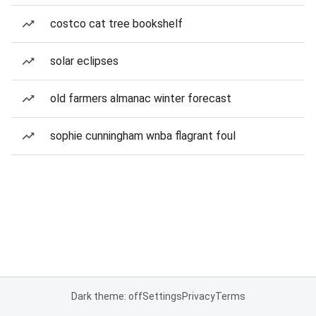
costco cat tree bookshelf
solar eclipses
old farmers almanac winter forecast
sophie cunningham wnba flagrant foul
Dark theme: off
Settings
Privacy
Terms