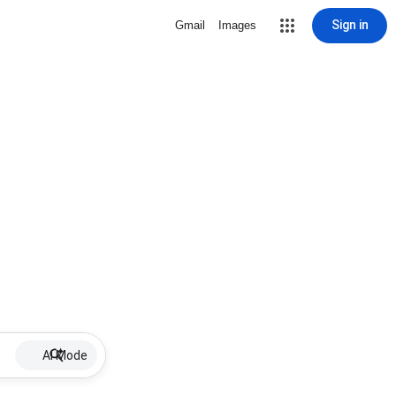
Sign in
Gmail
Images
AI Mode