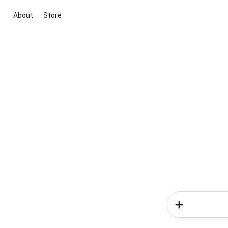
About
Store