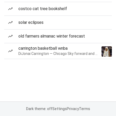
costco cat tree bookshelf
solar eclipses
old farmers almanac winter forecast
carrington basketball wnba
DiJonai Carrington — Chicago Sky forward and guard
Dark theme: off
Settings
Privacy
Terms