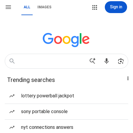
Sign in
ALL
IMAGES
Trending searches
lottery powerball jackpot
sony portable console
nyt connections answers