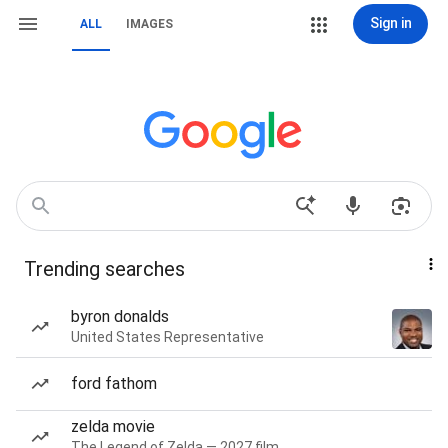
Sign in
ALL
IMAGES
Trending searches
byron donalds
United States Representative
ford fathom
zelda movie
The Legend of Zelda — 2027 film