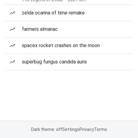
zelda ocarina of time remake
farmers almanac
spacex rocket crashes on the moon
superbug fungus candida auris
Dark theme: off
Settings
Privacy
Terms