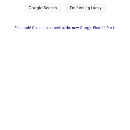
First look! Get a sneak peek at the new Google Pixel 11 Pro📱