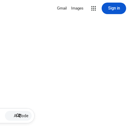
Sign in
Gmail
Images
AI Mode