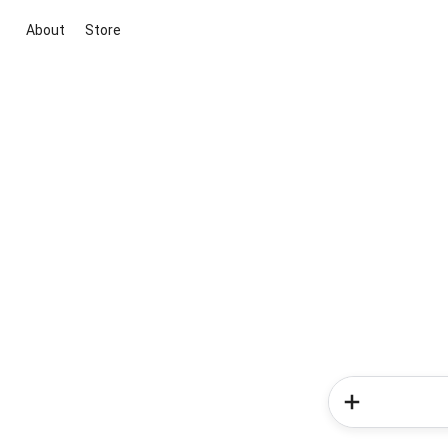
About
Store