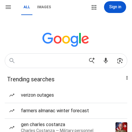
Sign in
ALL
IMAGES
Trending searches
verizon outages
farmers almanac winter forecast
gen charles costanza
Charles Costanza — Military personnel