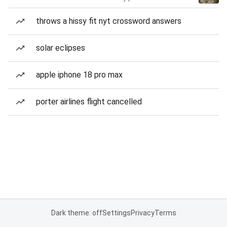
throws a hissy fit nyt crossword answers
solar eclipses
apple iphone 18 pro max
porter airlines flight cancelled
Dark theme: off
Settings
Privacy
Terms