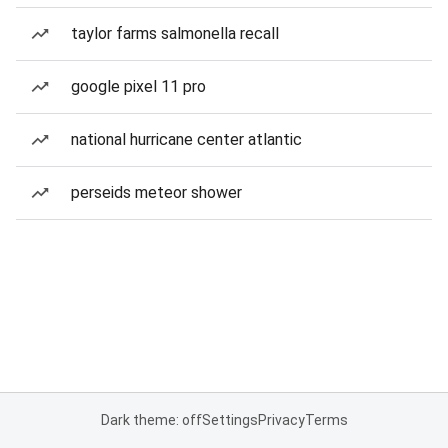
taylor farms salmonella recall
google pixel 11 pro
national hurricane center atlantic
perseids meteor shower
Dark theme: off
Settings
Privacy
Terms