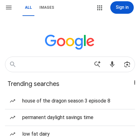
Sign in
ALL
IMAGES
Trending searches
house of the dragon season 3 episode 8
permanent daylight savings time
low fat dairy