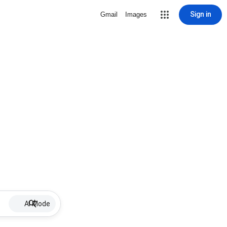
Sign in
Gmail
Images
AI Mode