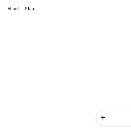
About
Store