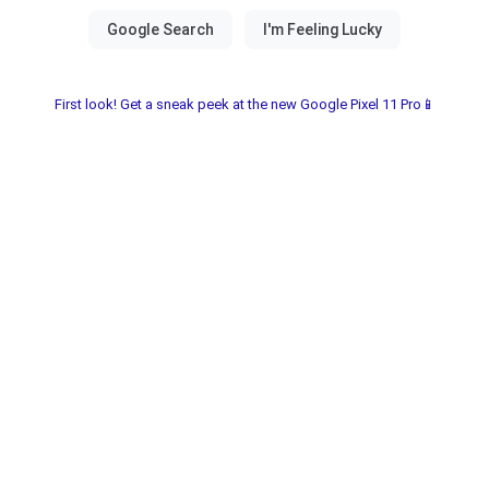
First look! Get a sneak peek at the new Google Pixel 11 Pro📱