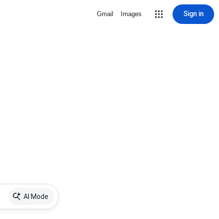
Sign in
Gmail
Images
AI Mode