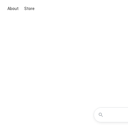
About
Store