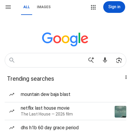
Sign in
ALL
IMAGES
Trending searches
mountain dew baja blast
netflix last house movie
The Last House — 2026 film
dhs h1b 60 day grace period