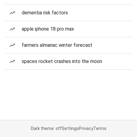
dementia risk factors
apple iphone 18 pro max
farmers almanac winter forecast
spacex rocket crashes into the moon
Dark theme: off
Settings
Privacy
Terms