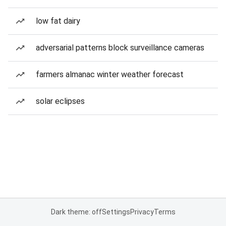
low fat dairy
adversarial patterns block surveillance cameras
farmers almanac winter weather forecast
solar eclipses
Dark theme: off
Settings
Privacy
Terms