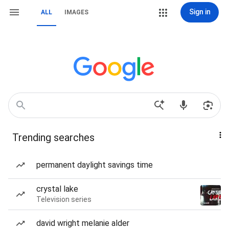
Sign in
ALL
IMAGES
Trending searches
permanent daylight savings time
crystal lake
Television series
david wright melanie alder