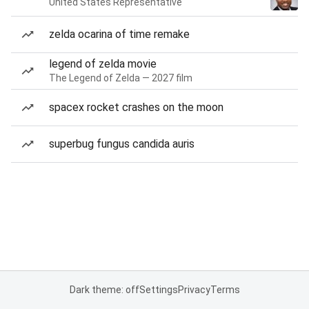
United States Representative
zelda ocarina of time remake
legend of zelda movie
The Legend of Zelda — 2027 film
spacex rocket crashes on the moon
superbug fungus candida auris
Dark theme: off
Settings
Privacy
Terms