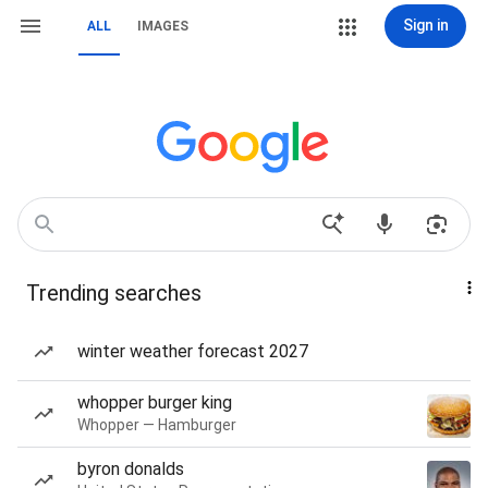
Sign in
ALL
IMAGES
Trending searches
winter weather forecast 2027
whopper burger king
Whopper — Hamburger
byron donalds