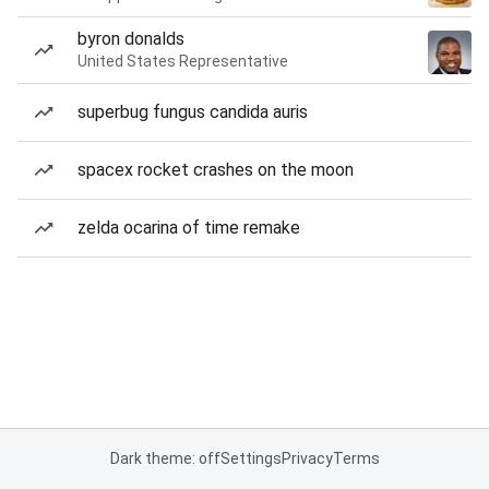
byron donalds
United States Representative
superbug fungus candida auris
spacex rocket crashes on the moon
zelda ocarina of time remake
Dark theme: off
Settings
Privacy
Terms