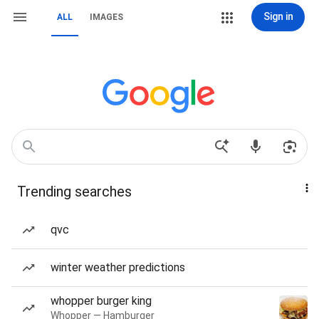
Sign in
ALL
IMAGES
Trending searches
qvc
winter weather predictions
whopper burger king
Whopper — Hamburger