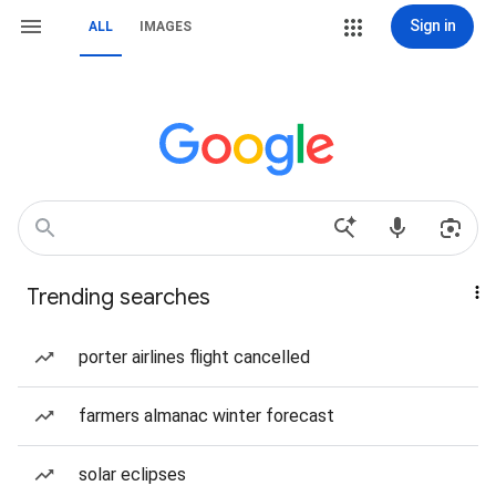
Sign in
ALL
IMAGES
Trending searches
porter airlines flight cancelled
farmers almanac winter forecast
solar eclipses