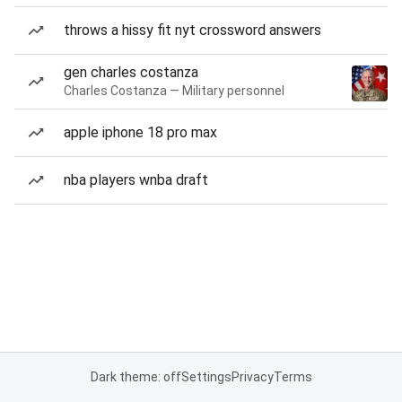
throws a hissy fit nyt crossword answers
gen charles costanza
Charles Costanza — Military personnel
apple iphone 18 pro max
nba players wnba draft
Dark theme: off
Settings
Privacy
Terms