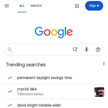
Sign in
ALL
IMAGES
Trending searches
permanent daylight savings time
crystal lake
Television series
david wright melanie alder