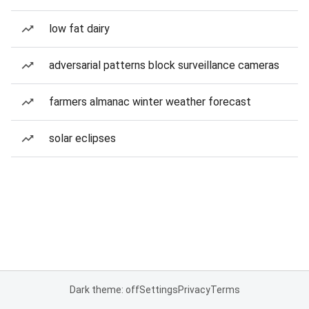
low fat dairy
adversarial patterns block surveillance cameras
farmers almanac winter weather forecast
solar eclipses
Dark theme: off
Settings
Privacy
Terms