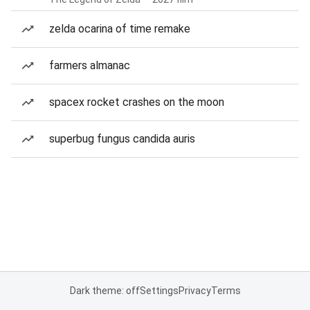
zelda ocarina of time remake
farmers almanac
spacex rocket crashes on the moon
superbug fungus candida auris
Dark theme: off
Settings
Privacy
Terms