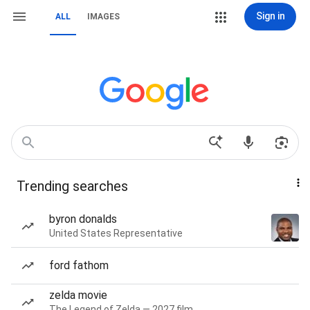
Sign in
ALL
IMAGES
Trending searches
byron donalds
United States Representative
ford fathom
zelda movie
The Legend of Zelda — 2027 film