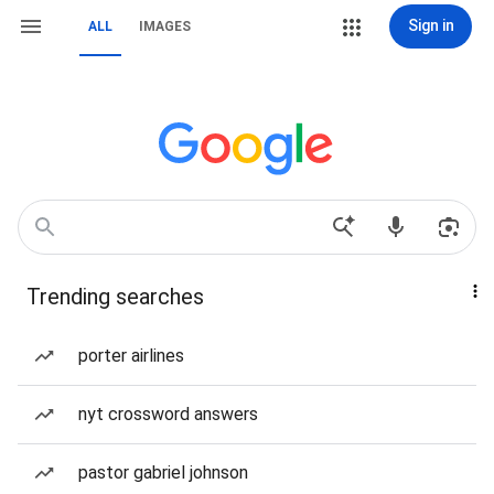
Sign in
ALL
IMAGES
Trending searches
porter airlines
nyt crossword answers
pastor gabriel johnson