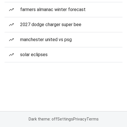
farmers almanac winter forecast
2027 dodge charger super bee
manchester united vs psg
solar eclipses
Dark theme: off
Settings
Privacy
Terms