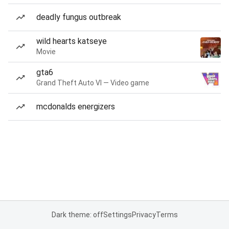
deadly fungus outbreak
wild hearts katseye
Movie
gta6
Grand Theft Auto VI — Video game
mcdonalds energizers
Dark theme: off
Settings
Privacy
Terms