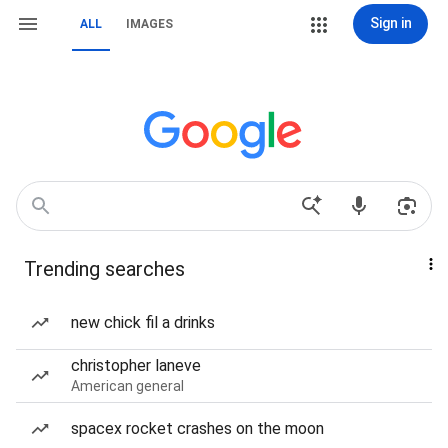
Sign in
ALL
IMAGES
Trending searches
new chick fil a drinks
christopher laneve
American general
spacex rocket crashes on the moon