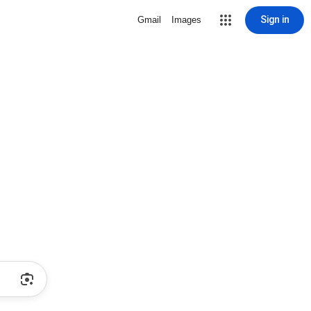
Sign in
Gmail
Images