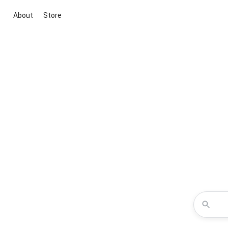
About
Store