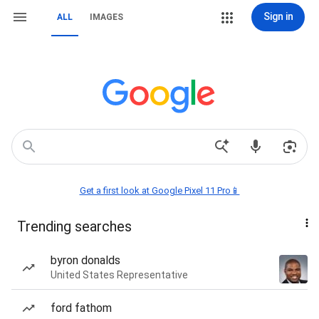
Sign in
ALL
IMAGES
Get a first look at Google Pixel 11 Pro📱
Trending searches
byron donalds
United States Representative
ford fathom