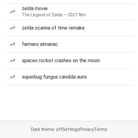
zelda movie
The Legend of Zelda — 2027 film
zelda ocarina of time remake
farmers almanac
spacex rocket crashes on the moon
superbug fungus candida auris
Dark theme: off
Settings
Privacy
Terms