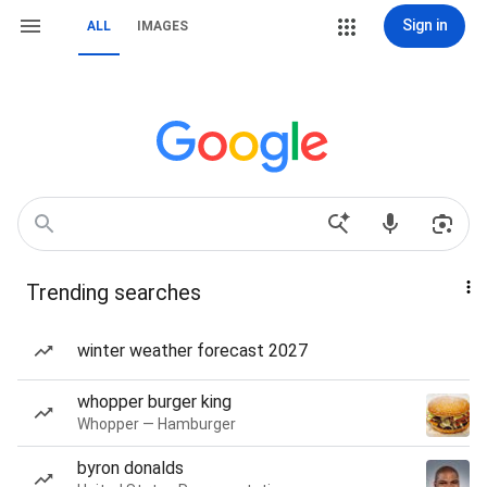
Sign in
ALL
IMAGES
Trending searches
winter weather forecast 2027
whopper burger king
Whopper — Hamburger
byron donalds