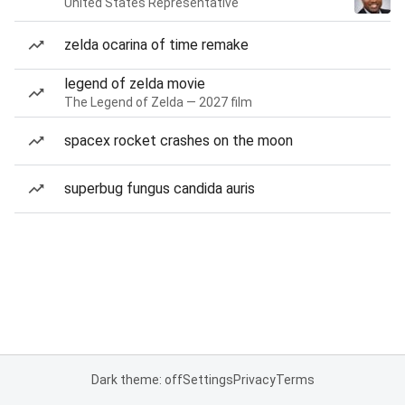
United States Representative
zelda ocarina of time remake
legend of zelda movie
The Legend of Zelda — 2027 film
spacex rocket crashes on the moon
superbug fungus candida auris
Dark theme: off
Settings
Privacy
Terms