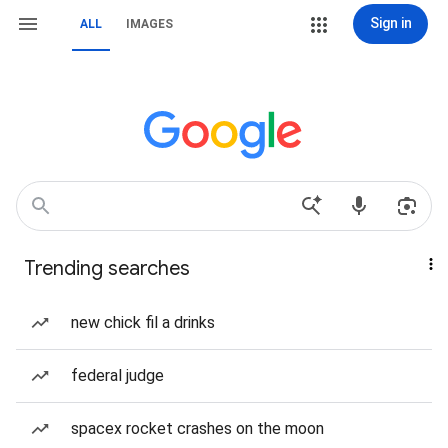
Sign in
ALL
IMAGES
Trending searches
new chick fil a drinks
federal judge
spacex rocket crashes on the moon