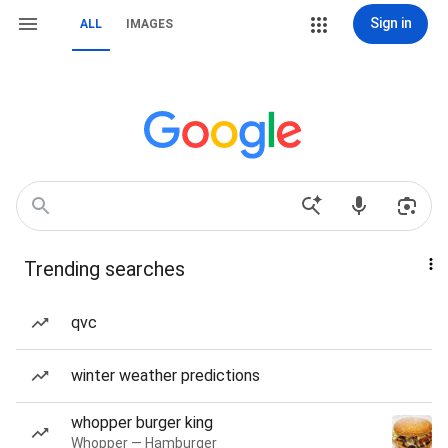
Sign in
ALL
IMAGES
Trending searches
qvc
winter weather predictions
whopper burger king
Whopper — Hamburger