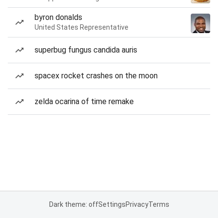
byron donalds
United States Representative
superbug fungus candida auris
spacex rocket crashes on the moon
zelda ocarina of time remake
Dark theme: off
Settings
Privacy
Terms