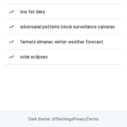
low fat dairy
adversarial patterns block surveillance cameras
farmers almanac winter weather forecast
solar eclipses
Dark theme: off
Settings
Privacy
Terms