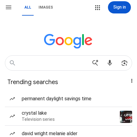
Sign in
ALL
IMAGES
Trending searches
permanent daylight savings time
crystal lake
Television series
david wright melanie alder